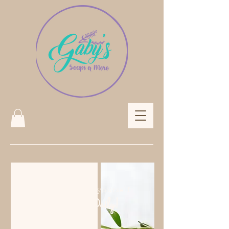
Treat yourself
Daily!