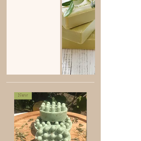
New
New